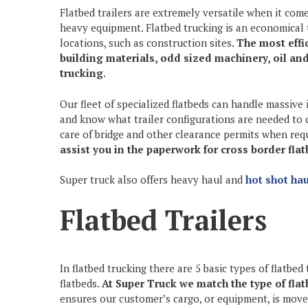
Flatbed trailers are extremely versatile when it com
heavy equipment. Flatbed trucking is an economical 
locations, such as construction sites.
The most effi
building materials, odd sized machinery, oil an
trucking
.
Our fleet of specialized flatbeds can handle massive
and know what trailer configurations are needed to 
care of bridge and other clearance permits when req
assist you in the paperwork for cross border fla
Super truck also offers heavy haul and
hot shot hau
Flatbed Trailers
In flatbed trucking there are 5 basic types of flatbed 
flatbeds.
At Super Truck we match the type of flatb
ensures our customer’s cargo, or equipment, is moved