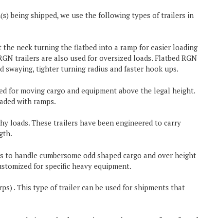
) being shipped, we use the following types of trailers in
 the neck turning the flatbed into a ramp for easier loading
GN trailers are also used for oversized loads. Flatbed RGN
ted swaying, tighter turning radius and faster hook ups.
used for moving cargo and equipment above the legal height.
aded with ramps.
hy loads. These trailers have been engineered to carry
gth.
ers to handle cumbersome odd shaped cargo and over height
ustomized for specific heavy equipment.
ps) . This type of trailer can be used for shipments that