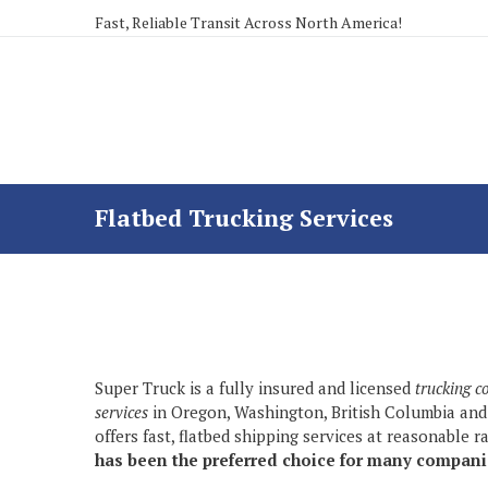
Fast, Reliable Transit Across North America!
Flatbed Trucking Services
Super Truck is a fully insured and licensed
trucking 
services
in Oregon, Washington, British Columbia and
offers fast, flatbed shipping services at reasonable r
has been the preferred choice for many companie