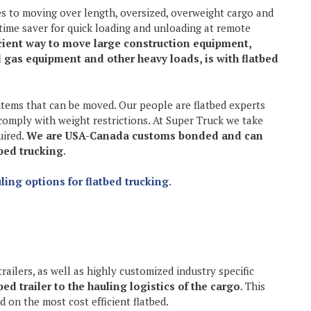
es to moving over length, oversized, overweight cargo and
time saver for quick loading and unloading at remote
cient way to move large construction equipment,
d gas equipment and other heavy loads, is with flatbed
 items that can be moved. Our people are flatbed experts
comply with weight restrictions. At Super Truck we take
uired.
We are USA-Canada customs bonded and can
tbed trucking
.
ling options for flatbed trucking
.
trailers, as well as highly customized industry specific
ed trailer to the hauling logistics of the cargo
. This
 on the most cost efficient flatbed.