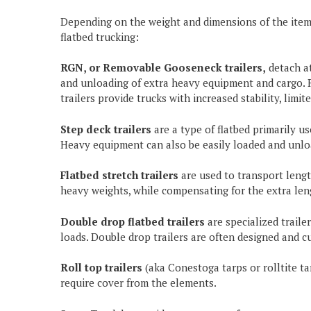
Depending on the weight and dimensions of the item(s
flatbed trucking:
RGN, or Removable Gooseneck trailers,
detach at
and unloading of extra heavy equipment and cargo. R
trailers provide trucks with increased stability, limi
Step deck trailers
are a type of flatbed primarily 
Heavy equipment can also be easily loaded and unlo
Flatbed stretch trailers
are used to transport lengt
heavy weights, while compensating for the extra len
Double drop flatbed trailers
are specialized trail
loads. Double drop trailers are often designed and c
Roll top trailers
(aka Conestoga tarps or rolltite tar
require cover from the elements.