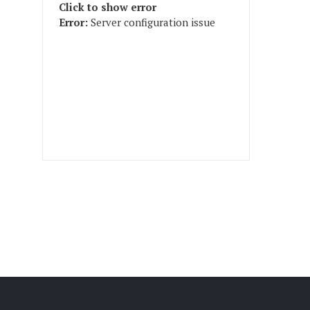
Click to show error
Error:
Server configuration issue