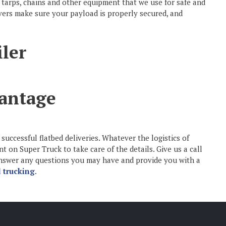
 tarps, chains and other equipment that we use for safe and
rivers make sure your payload is properly secured, and
antage
successful flatbed deliveries. Whatever the logistics of
on Super Truck to take care of the details. Give us a call
 answer any questions you may have and provide you with a
 trucking
.