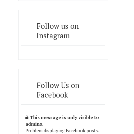
Follow us on
Instagram
Follow Us on
Facebook
This message is only visible to
admins.
Problem displaying Facebook posts.