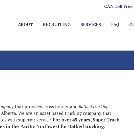
CAN Toll Free
ABOUT
RECRUITING
SERVICES
FAQ
C
company
that provides cross border and
flatbed trucking
 Alberta. We are an asset based trucking company that
ates with superior service.
For over 45 years, Super Truck
s in the Pacific Northwest for flatbed trucking
.