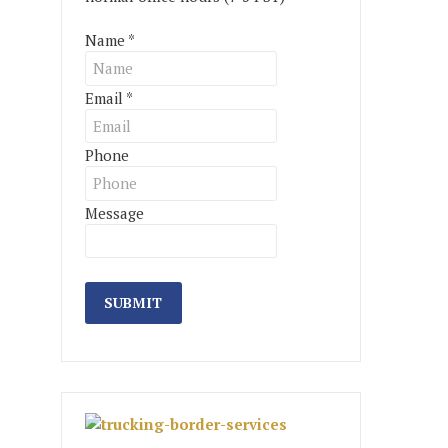
Name
*
Email
*
Phone
Message
SUBMIT