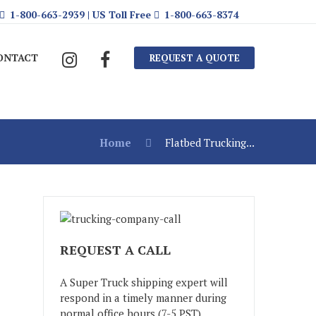
1-800-663-2939 | US Toll Free
1-800-663-8374
ONTACT
REQUEST A QUOTE
Home
Flatbed Trucking...
REQUEST A CALL
A Super Truck shipping expert will
respond in a timely manner during
normal office hours (7-5 PST)