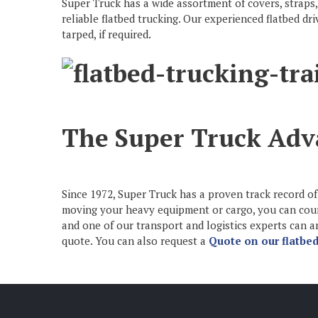
Super Truck has a wide assortment of covers, straps,
reliable flatbed trucking. Our experienced flatbed d
tarped, if required.
The Super Truck Adv
Since 1972, Super Truck has a proven track record of 
moving your heavy equipment or cargo, you can count 
and one of our transport and logistics experts can
quote. You can also request a
Quote on our flatbed